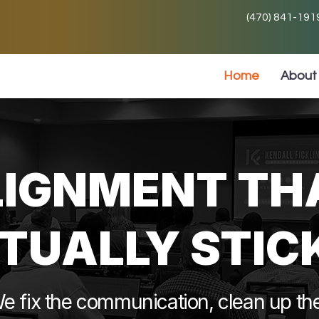
(470) 841-191
Home
About 
LIGNMENT TH
TUALLY STIC
e fix the communication, clean up th