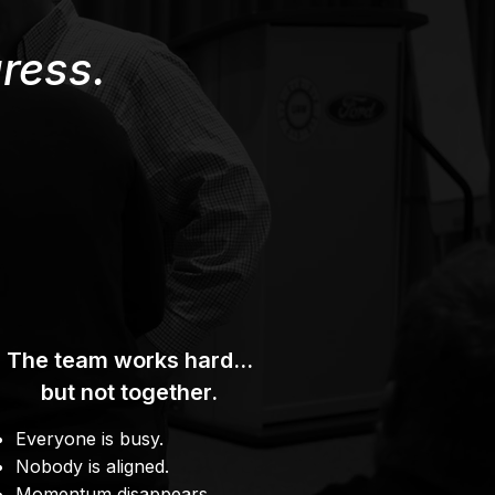
ress.
The team works hard…
but not together.
Everyone is busy.
Nobody is aligned.
Momentum disappears.