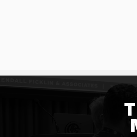
SCHEDULE A CALL
T