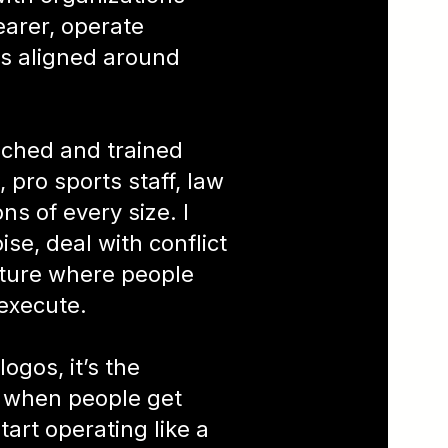
earer, operate
ms aligned around
oached and trained
 pro sports staff, law
s of every size. I
se, deal with conflict
ulture where people
execute.
logos, it’s the
 when people get
tart operating like a