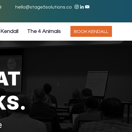
9
hello@stage5solutions.co
Kendall
The 4 Animals
BOOK KENDALL
AT
KS.
e