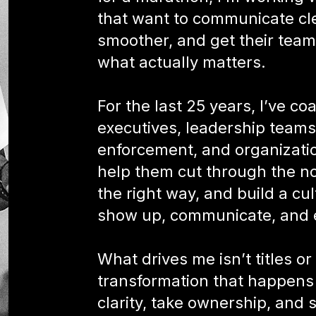
that want to communicate cl
smoother, and get their tea
what actually matters.
For the last 25 years, I’ve c
executives, leadership teams,
enforcement, and organization
help them cut through the noi
the right way, and build a c
show up, communicate, and 
What drives me isn’t titles or 
transformation that happens
clarity, take ownership, and s