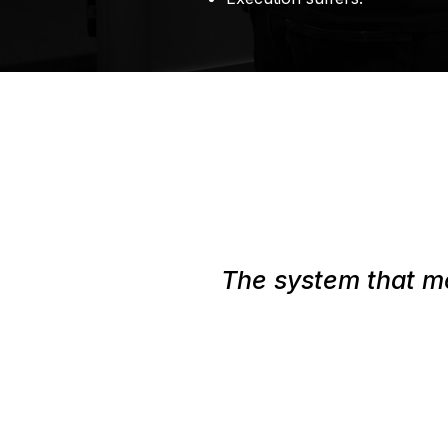
The system that mo