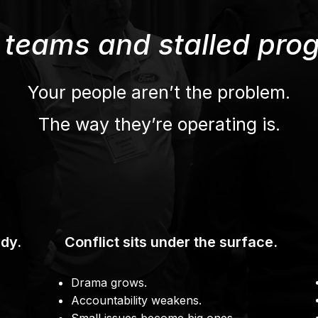
 teams and stalled prog
Your people aren’t the problem.
The way they’re operating is.
dy.
Conflict sits under the surface.
Drama grows.
Accountability weakens.