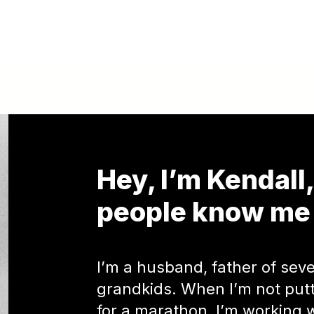
Hey, I’m Kendall
people know me 
I’m a husband, father of seve
grandkids. When I’m not putti
for a marathon, I’m working 