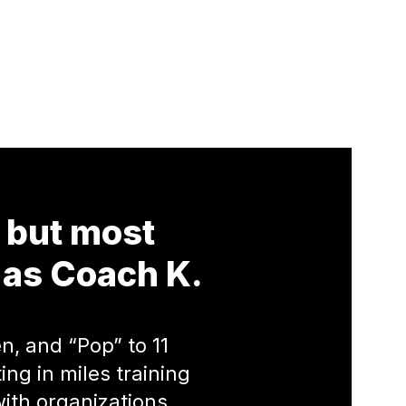
, but most
as Coach K.
n, and “Pop” to 11
ng in miles training
with organizations