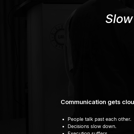
Slow
Communication gets clou
People talk past each other.
Decisions slow down.
Execution suffers.