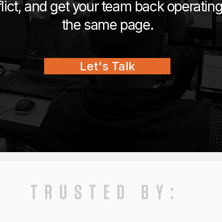
lict, and get your team back operatin
the same page.
Let's Talk
TRUSTED BY: