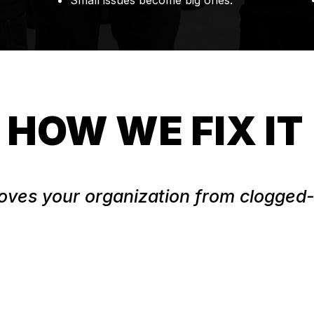
Small issues become big ones.
HOW WE FIX IT
ves your organization from clogged-u