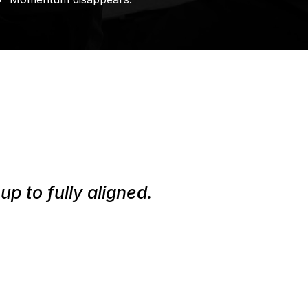
p to fully aligned.