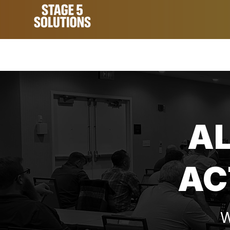
A
AC
W