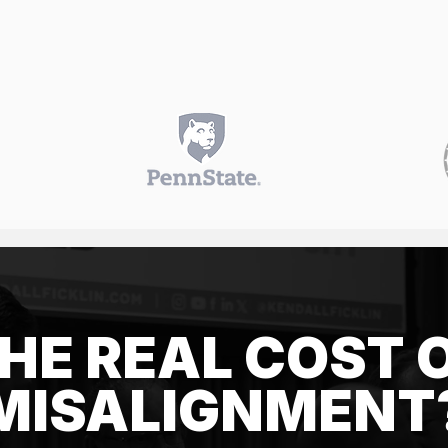
HE REAL COST 
MISALIGNMENT